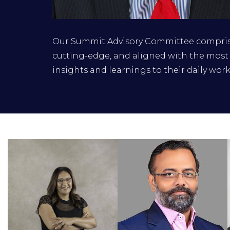
Corradino Corradi
Our Summit Advisory Committee comprise
General Manager, Information Security
cutting-edge, and aligned with the most 
Strategy, Architecture and Technical
insights and learnings to their daily work
Excellence, MTN