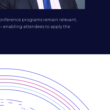
Renaldo Jack
conference programs remain relevant,
Group Head, Cybersecurity, Globeleq
 – enabling attendees to apply the