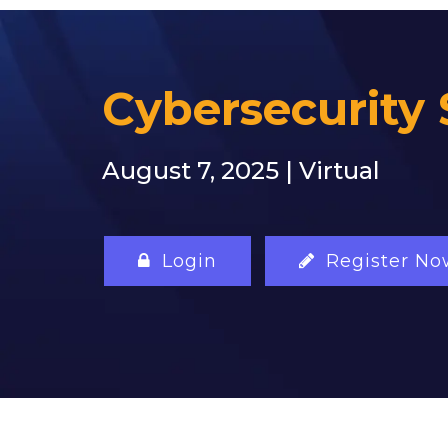
Cybersecurity 
August 7, 2025 | Virtual
Login
Register No