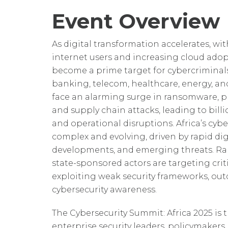
Event Overview
As digital transformation accelerates, wit
internet users and increasing cloud adop
become a prime target for cybercriminals
banking, telecom, healthcare, energy, a
face an alarming surge in ransomware, p
and supply chain attacks, leading to bill
and operational disruptions. Africa’s cybe
complex and evolving, driven by rapid dig
developments, and emerging threats. 
state-sponsored actors are targeting criti
exploiting weak security frameworks, out
cybersecurity awareness.
The Cybersecurity Summit: Africa 2025 is 
enterprise security leaders, policymakers