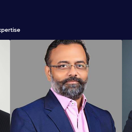
pertise