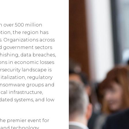
h over 500 million
tion, the region has
. Organizations across
nd government sectors
hishing, data breaches,
ions in economic losses
rsecurity landscape is
italization, regulatory
Ransomware groups and
cal infrastructure,
dated systems, and low
the premier event for
, and technology