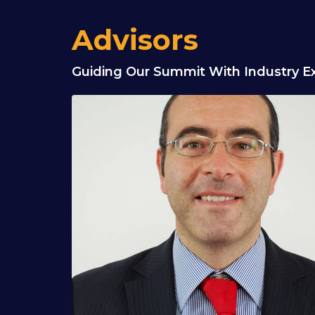
Advisors
Guiding Our Summit With Industry Ex