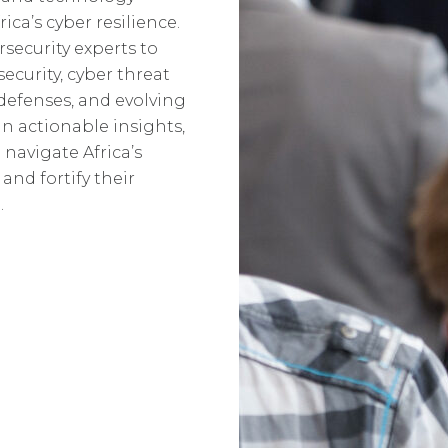
ca’s cyber resilience.
security experts to
security, cyber threat
 defenses, and evolving
n actionable insights,
 navigate Africa’s
and fortify their
.