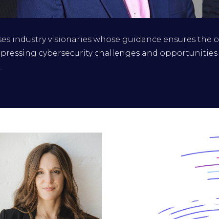
Dr. Bharat Soni
s industry visionaries whose guidance ensures the 
CISO and DPO, GT Bank
pressing cybersecurity challenges and opportunities
.