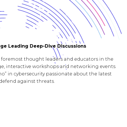
ge Leading Deep-Dive Discussions
foremost thought leaders and educators in the
age, interactive workshops and networking events.
o” in cybersecurity passionate about the latest
defend against threats.