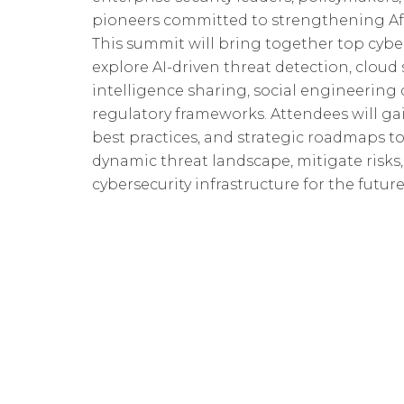
pioneers committed to strengthening Afri
This summit will bring together top cyber
explore AI-driven threat detection, cloud 
intelligence sharing, social engineering
regulatory frameworks. Attendees will gai
best practices, and strategic roadmaps to
dynamic threat landscape, mitigate risks, 
cybersecurity infrastructure for the future