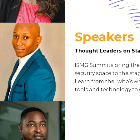
Speakers
Thought Leaders on Sta
ISMG Summits bring the 
security space to the st
Learn from the “who’s wh
tools and technology to 