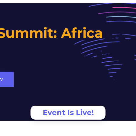
Summit: Africa
w
Event Is Live!